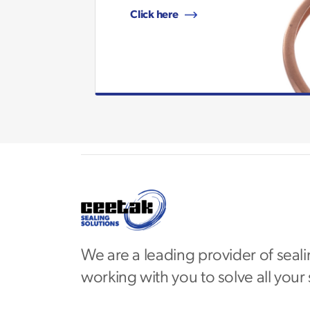
Click here
We are a leading provider of seali
working with you to solve all your