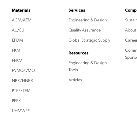
Materials
Services
Comp
ACM/AEM
Engineering & Design
Sustain
AU/EU
Quality Assurance
About
EPDM
Global Strategic Supply
Caree
FKM
Commu
Resources
Spons
FFKM
Engineering & Design
Tools
FVMQ/VMQ
Articles
NBR/HNBR
PTFE/TFM
PEEK
UHMWPE