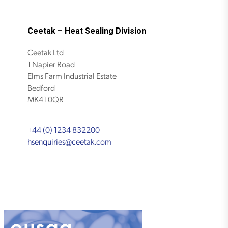
Ceetak – Heat Sealing Division
Ceetak Ltd
1 Napier Road
Elms Farm Industrial Estate
Bedford
MK41 0QR
+44 (0) 1234 832200
hsenquiries@ceetak.com