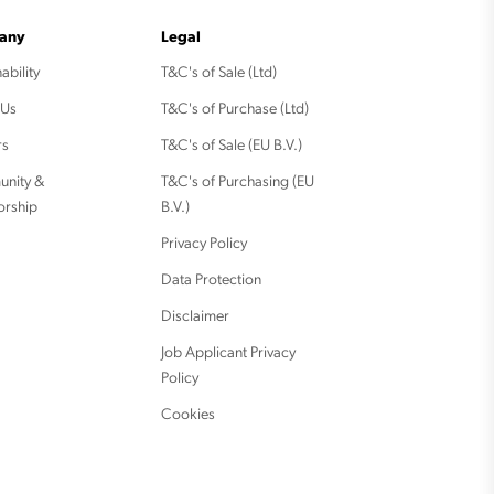
any
Legal
ability
T&C's of Sale (Ltd)
 Us
T&C's of Purchase (Ltd)
rs
T&C's of Sale (EU B.V.)
nity &
T&C's of Purchasing (EU
orship
B.V.)
Privacy Policy
Data Protection
Disclaimer
Job Applicant Privacy
Policy
Cookies