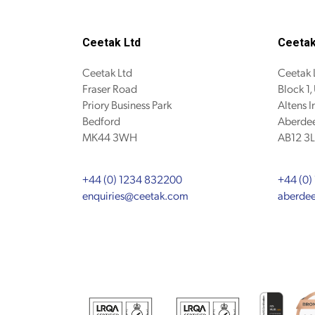
Ceetak Ltd
Ceetak
Ceetak Ltd
Ceetak 
Fraser Road
Block 1,
Priory Business Park
Altens I
Bedford
Aberdee
MK44 3WH
AB12 3L
+44 (0) 1234 832200
+44 (0)
enquiries@ceetak.com
aberde