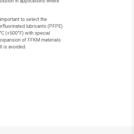
olution in applications where
 important to select the
erfluorinated lubricants (PFPE)
°C (+500°F) with special
l expansion of FFKM materials
l is avoided.