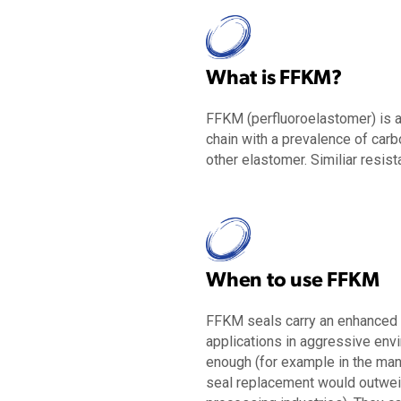
What is FFKM?
FFKM (
perfluoroelastomer
) is 
chain
with a prevalence of carb
other elastomer
. S
imiliar
resist
When to use FFKM
FFKM seals carry an enhanced in
applications in aggressive env
enough (for example in the man
seal replacement would outweig