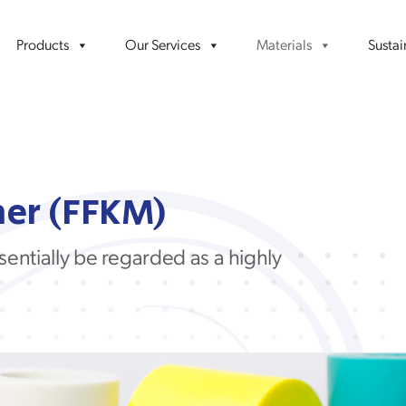
Products
Our Services
Materials
Sustai
er (FFKM)
sentially be
regarded as a
highly