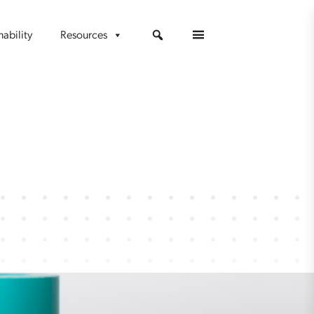
nability
Resources