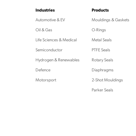
Industries
Products
Automotive & EV
Mouldings & Gaskets
Oil & Gas
O-Rings
Life Sciences & Medical
Metal Seals
Semiconductor
PTFE Seals
Hydrogen & Renewables
Rotary Seals
Defence
Diaphragms
Motorsport
2-Shot Mouldings
Parker Seals