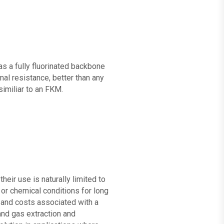
has a fully fluorinated backbone
mal resistance, better than any
similiar to
an FKM.
eir use is naturally limited to
or chemical conditions for long
 and costs associated with a
and gas extraction and