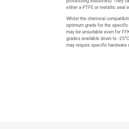
processing industries). They ca
either a PTFE or metallic seal 
Whilst the chemical compatibilit
optimum grade for the specific 
may be unsuitable even for FFK
grades available down to -25°C
may require specific hardware d