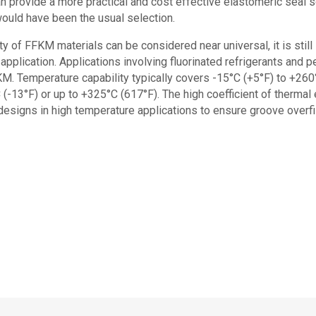
n provide a more practical and cost effective elastomeric seal s
would have been the usual selection.
y of FFKM materials can be considered near universal, it is still
application. Applications involving fluorinated refrigerants and p
M. Temperature capability typically covers -15°C (+5°F) to +260
 (-13°F) or up to +325°C (617°F). The high coefficient of therma
esigns in high temperature applications to ensure groove overfil