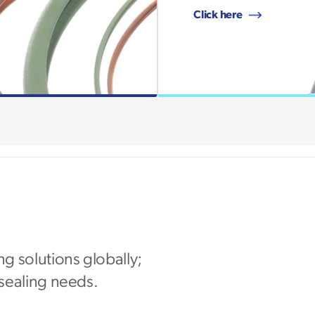
Click here
ng solutions globally;
 sealing needs.