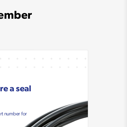
member
re a seal
art number for