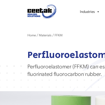
Industries
Home
/
Materials
/
FFKM
Perfluoroelastom
Perfluoroelastomer
(FFKM)
can
es
fluorinated
fluorocarbon rubber
.