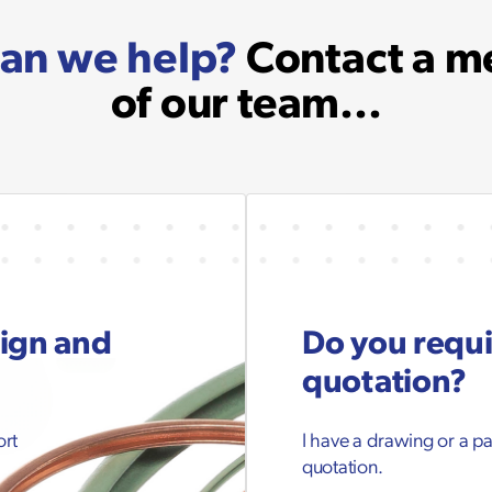
an we help?
Contact a 
of our team...
sign and
Do you requi
quotation?
ort
I have a drawing or a p
quotation.