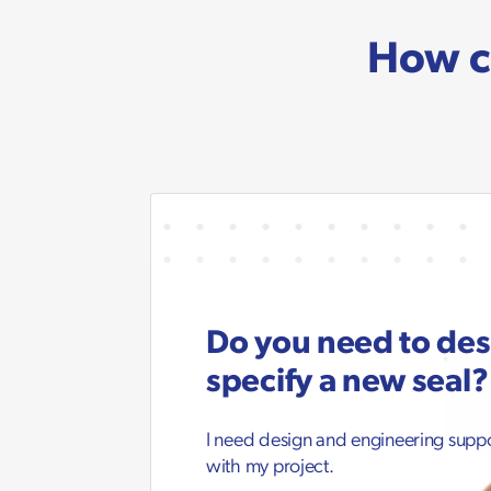
How c
Do you need to de
specify a new seal?
I need design and engineering supp
with my project.