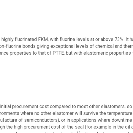
a highly fluorinated FKM, with fluorine levels at or above 7
3
%.
It 
on-
fluorine
bonds
giv
ing e
xceptional levels of chemical and ther
ance properties
to that of PTFE, but
with elastomeric properties
itial procurement cost compared to most other elastomers, so th
ironments where no other elastomer will survive the temperature 
ufacture of semiconductors), or in applications where downtime
h the high procurement cost of the seal (for example in the oil 