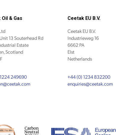
 Oil & Gas
Ceetak EU B.V.
Ltd
Ceetak EU B.V.
 Unit 13 Souterhead Rd
Industrieweg 16
ndustrial Estate
6662 PA
n, Scotland
Elst
F
Netherlands
 1224 249690
+44 (0) 1234 832200
en@ceetak.com
enquiries@ceetak.com