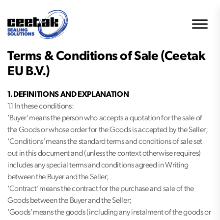
Terms & Conditions of Sale (Ceetak
EU B.V.)
1. DEFINITIONS AND EXPLANATION
1.1 In these conditions:
‘Buyer’ means the person who accepts a quotation for the sale of
the Goods or whose order for the Goods is accepted by the Seller;
‘Conditions’ means the standard terms and conditions of sale set
out in this document and (unless the context otherwise requires)
includes any special terms and conditions agreed in Writing
between the Buyer and the Seller;
‘Contract’ means the contract for the purchase and sale of the
Goods between the Buyer and the Seller;
‘Goods’ means the goods (including any instalment of the goods or