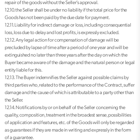
repair of the goods without the Seller’s approval.
12.10. the Seller shall be under no liability if the total price for the
Goods has not been paid by the due date for payment.
12.11. Liability for indirect damage or loss, including consequential
loss, loss due to delay and lost profits, is expressly excluded.
12.12. Any legal action for compensation of damage will be
precluded by lapse of time after a period of one year and will be
extinguished no later than three years after the day on which the
Buyer became aware of the damage and the natural person or legal
entity liable for this.
12.13. The Buyer indemnifies the Seller against possible claims by
third parties who, related to the performance of the Contract, suffer
damage and the cause of which is attributable to a party other than
the Seller.
12.14. Notifications by or on behalf of the Seller concerning the
quality, composition, treatment in the broadest sense, possibilities
of application and features, etc. of the Goods will only be regarded
as guarantees if they are made in writing and expressly in the form
of a guarantee.