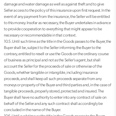
damage and water damage as well as against theft and to give
Seller access to the policy of this insurance upon first request. In the
event of any payment from the insurance, the Seller will be entitled
to this money. Insofar as necessary, the Buyer undertakes in advance
to provide cooperation to everything that might appear to be
necessary or recommendable in that context.
10.5. Until such time as the title in the Goods passes to the Buyer, the
Buyer shall be, subject to the Seller informing the Buyer to the
contrary, entitled to resell or use the Goods on the ordinary course
of business as principal and not as the Seller’s agent, but shall
account the Seller for the proceeds of sale or otherwise of the
Goods, whether tangible or intangible, including insurance
proceeds, and shall keep all such proceeds separate from any
moneys or property of the Buyer and third parties and, in the case of
tangible proceeds, properly stored, protected and insured. The
Buyer shall have no authority to enter into any contract of sale on
behalf of the Seller and any such contract shall accordingly be
concluded in the name of the Buyer.