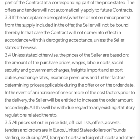
part of the Contract at a corresponding part of the price stated. The
offers and tenders will not automatically apply to future Contracts.
3.3 If the acceptance derogates (whether or not on minor points)
from the supply included in the offer, the Seller will not be bound
thereby. In that case the Contract will not come into effect in
accordance with this derogating acceptance, unless the Seller
states otherwise.
3.4 Unless stated otherwise, the prices of the Seller are based on:
the amount of the purchase prices, wages, labour costs, social
security and government charges, freights, import and export
duties, exchange rates, insurance premiums and further factors
determining prices applicable during the offer or on the order date.
In the event of an increase of one or more of the cost factors prior to
the delivery, the Seller will be entitled to increase the order amount
accordingly. All this will be with due regard to any existing statutory
regulations related thereto.
3.5 All prices set out in price lists, official lists, offers, adverts,
tenders and orders are in Euros, United States dollars or Pounds
sterling, excluding VAT, transport costs and dispatch costs and other