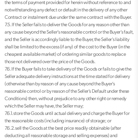
the terms of payment provided for herein without reference to and
notwithstanding any defect or default in the delivery of any other
Contract or instalment due under the same contract with the Buyer.
7.5. If the Seller fails to deliver the Goods for any reason other than
any cause beyond the Seller’s reasonable control or the Buyer’s fault,
and the Seller is accordingly liable to the Buyer, the Seller’s liability
shall be limited to the excess (if any) of the cost to the Buyer (in the
cheapest available market) of ordering similar goods to replace
those not delivered over the price of the Goods.
7.6. If the Buyer fails to take delivery of the Goods or fails to give the
Seller adequate delivery instructions at the time stated for delivery
(otherwise than by reason of any cause beyond the Buyer’s
reasonable control or by reason of the Seller’s Default under these
Conditions) then, without prejudice to any other right or remedy
which the Seller may have, the Seller may;
7.6.1. store the Goods until actual delivery and charge the Buyer for
the reasonable costs (including insurance) of storage; or
7.6.2. sell the Goods at the best price readily obtainable (after
deducting all reasonable storage and selling expenses) and