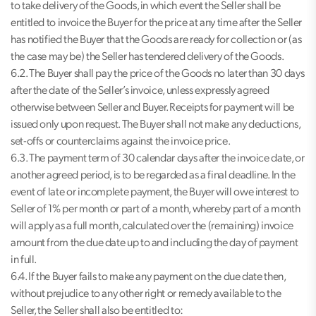
to take delivery of the Goods, in which event the Seller shall be
entitled to invoice the Buyer for the price at any time after the Seller
has notified the Buyer that the Goods are ready for collection or (as
the case may be) the Seller has tendered delivery of the Goods.
6.2. The Buyer shall pay the price of the Goods no later than 30 days
after the date of the Seller’s invoice, unless expressly agreed
otherwise between Seller and Buyer. Receipts for payment will be
issued only upon request. The Buyer shall not make any deductions,
set-offs or counterclaims against the invoice price.
6.3. The payment term of 30 calendar days after the invoice date, or
another agreed period, is to be regarded as a final deadline. In the
event of late or incomplete payment, the Buyer will owe interest to
Seller of 1% per month or part of a month, whereby part of a month
will apply as a full month, calculated over the (remaining) invoice
amount from the due date up to and including the day of payment
in full.
6.4. If the Buyer fails to make any payment on the due date then,
without prejudice to any other right or remedy available to the
Seller, the Seller shall also be entitled to: