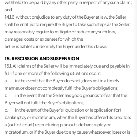
withheld) to be paid by any other party in respect of any such claim;
and
14.1.6. without prejudice to any duty of the Buyer at law, the Seller
shall be entitled to require the Buyer to take such steps as the Seller
may reasonably require to mitigate or reduce any such loss,
damages, costs or expenses for which the
Seller is liable to indemnify the Buyer under this clause.
15. RESCISSION AND SUSPENSION
15.1. All claims of the Seller will be immediately due and payable in
full if one or more of the following situations occur:
a. in the event that the Buyer does not, does not in a timely
manner, or does not completely fulfil the Buyer’s obligations;
b. in the event that the Seller has good grounds to fear that the
Buyer will not fulfil the Buyer’s obligations;
c. in the event of the Buyer’s liquidation or (application for)
bankruptcy or moratorium, when the Buyer has offered its creditors
a (out-of-court) restructuring plan outside bankruptcy or
moratorium, or if the Buyer, due to any cause whatsoever, loses or is