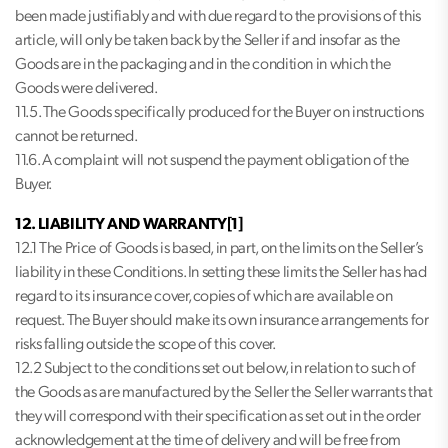
been made justifiably and with due regard to the provisions of this
article, will only be taken back by the Seller if and insofar as the
Goods are in the packaging and in the condition in which the
Goods were delivered.
11.5. The Goods specifically produced for the Buyer on instructions
cannot be returned.
11.6. A complaint will not suspend the payment obligation of the
Buyer.
12. LIABILITY AND WARRANTY[1]
12.1 The Price of Goods is based, in part, on the limits on the Seller’s
liability in these Conditions. In setting these limits the Seller has had
regard to its insurance cover, copies of which are available on
request. The Buyer should make its own insurance arrangements for
risks falling outside the scope of this cover.
12.2 Subject to the conditions set out below, in relation to such of
the Goods as are manufactured by the Seller the Seller warrants that
they will correspond with their specification as set out in the order
acknowledgement at the time of delivery and will be free from