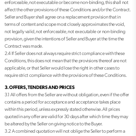
enforceable, not executable or become non-binding, this shall not
affect the other provisions of these Conditions and/or the Contract.
Seller and Buyer shall agree on a replacement provision that in
terms of content and scope most closely approximates the void,
not legally valid, not enforceable, not executable or non-binding
provision, given the intentions of Seller and Buyer at the time the
Contract was made.
2.4 If Seller does not always require strict compliance with these
Conditions, this does not mean that the provisions thereof are not
applicable, or that Seller would lose the right in other cases to
require strict compliance with the provisions of these Conditions.
3. OFFERS, TENDERS AND PRICES
3.1 All offers from the Seller are without obligation, even if the offer
contains a period for acceptance and acceptance takes place
within this period, unless expressly stated otherwise. All prices
quoted in any offer are valid for 30 days after which time they may
be altered by the Seller on giving notice to the Buyer.
3.2 A combined quotation will not oblige the Seller to perform a