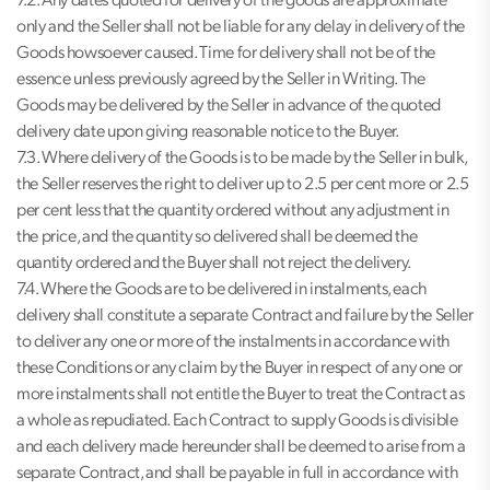
7.2. Any dates quoted for delivery of the goods are approximate
only and the Seller shall not be liable for any delay in delivery of the
Goods howsoever caused. Time for delivery shall not be of the
essence unless previously agreed by the Seller in Writing. The
Goods may be delivered by the Seller in advance of the quoted
delivery date upon giving reasonable notice to the Buyer.
7.3. Where delivery of the Goods is to be made by the Seller in bulk,
the Seller reserves the right to deliver up to 2.5 per cent more or 2.5
per cent less that the quantity ordered without any adjustment in
the price, and the quantity so delivered shall be deemed the
quantity ordered and the Buyer shall not reject the delivery.
7.4. Where the Goods are to be delivered in instalments, each
delivery shall constitute a separate Contract and failure by the Seller
to deliver any one or more of the instalments in accordance with
these Conditions or any claim by the Buyer in respect of any one or
more instalments shall not entitle the Buyer to treat the Contract as
a whole as repudiated. Each Contract to supply Goods is divisible
and each delivery made hereunder shall be deemed to arise from a
separate Contract, and shall be payable in full in accordance with