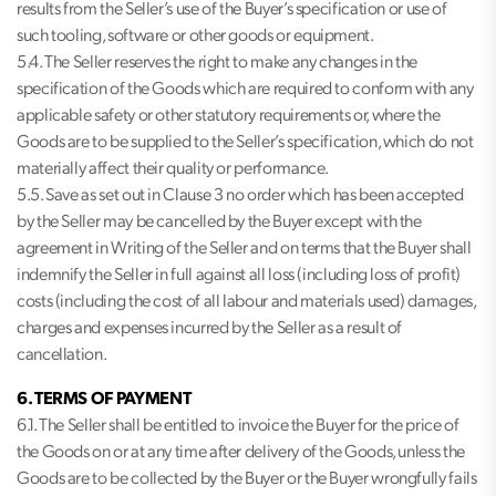
results from the Seller’s use of the Buyer’s specification or use of
such tooling, software or other goods or equipment.
5.4. The Seller reserves the right to make any changes in the
specification of the Goods which are required to conform with any
applicable safety or other statutory requirements or, where the
Goods are to be supplied to the Seller’s specification, which do not
materially affect their quality or performance.
5.5. Save as set out in Clause 3 no order which has been accepted
by the Seller may be cancelled by the Buyer except with the
agreement in Writing of the Seller and on terms that the Buyer shall
indemnify the Seller in full against all loss (including loss of profit)
costs (including the cost of all labour and materials used) damages,
charges and expenses incurred by the Seller as a result of
cancellation.
6. TERMS OF PAYMENT
6.1. The Seller shall be entitled to invoice the Buyer for the price of
the Goods on or at any time after delivery of the Goods, unless the
Goods are to be collected by the Buyer or the Buyer wrongfully fails