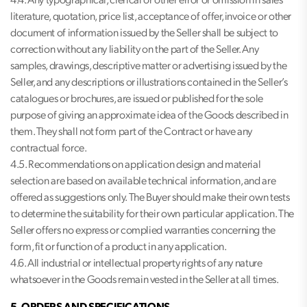
4.4. Any typographical, clerical or other error or omission in sales
literature, quotation, price list, acceptance of offer, invoice or other
document of information issued by the Seller shall be subject to
correction without any liability on the part of the Seller. Any
samples, drawings, descriptive matter or advertising issued by the
Seller, and any descriptions or illustrations contained in the Seller’s
catalogues or brochures, are issued or published for the sole
purpose of giving an approximate idea of the Goods described in
them. They shall not form part of the Contract or have any
contractual force.
4.5. Recommendations on application design and material
selection are based on available technical information, and are
offered as suggestions only. The Buyer should make their own tests
to determine the suitability for their own particular application. The
Seller offers no express or complied warranties concerning the
form, fit or function of a product in any application.
4.6. All industrial or intellectual property rights of any nature
whatsoever in the Goods remain vested in the Seller at all times.