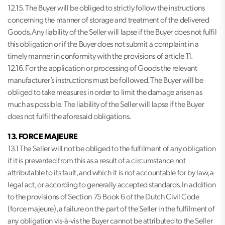
12.15. The Buyer will be obliged to strictly follow the instructions
concerning the manner of storage and treatment of the delivered
Goods. Any liability of the Seller will lapse if the Buyer does not fulfil
this obligation or if the Buyer does not submit a complaint in a
timely manner in conformity with the provisions of article 11.
12.16. For the application or processing of Goods the relevant
manufacturer’s instructions must be followed. The Buyer will be
obliged to take measures in order to limit the damage arisen as
much as possible. The liability of the Seller will lapse if the Buyer
does not fulfil the aforesaid obligations.
13. FORCE MAJEURE
13.1 The Seller will not be obliged to the fulfilment of any obligation
if it is prevented from this as a result of a circumstance not
attributable to its fault, and which it is not accountable for by law, a
legal act, or according to generally accepted standards. In addition
to the provisions of Section 75 Book 6 of the Dutch Civil Code
(force majeure), a failure on the part of the Seller in the fulfilment of
any obligation vis-à-vis the Buyer cannot be attributed to the Seller