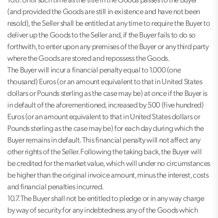
10.6. Until such time as the title in the Goods passes to the Buyer
(and provided the Goods are still in existence and have not been
resold), the Seller shall be entitled at any time to require the Buyer to
deliver up the Goods to the Seller and, if the Buyer fails to do so
forthwith, to enter upon any premises of the Buyer or any third party
where the Goods are stored and repossess the Goods.
The Buyer will incur a financial penalty equal to 1.000 (one
thousand) Euros (or an amount equivalent to that in United States
dollars or Pounds sterling as the case may be) at once if the Buyer is
in default of the aforementioned, increased by 500 (five hundred)
Euros (or an amount equivalent to that in United States dollars or
Pounds sterling as the case may be) for each day during which the
Buyer remains in default. This financial penalty will not affect any
other rights of the Seller. Following the taking back, the Buyer will
be credited for the market value, which will under no circumstances
be higher than the original invoice amount, minus the interest, costs
and financial penalties incurred.
10.7. The Buyer shall not be entitled to pledge or in any way charge
by way of security for any indebtedness any of the Goods which