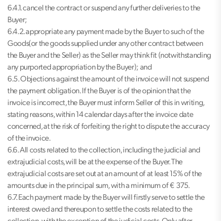
6.4.1. cancel the contract or suspend any further deliveries to the
Buyer;
6.4.2. appropriate any payment made by the Buyer to such of the
Goods(or the goods supplied under any other contract between
the Buyer and the Seller) as the Seller may think fit (notwithstanding
any purported appropriation by the Buyer); and
6.5. Objections against the amount of the invoice will not suspend
the payment obligation. If the Buyer is of the opinion that the
invoice is incorrect, the Buyer must inform Seller of this in writing,
stating reasons, within 14 calendar days after the invoice date
concerned, at the risk of forfeiting the right to dispute the accuracy
of the invoice.
6.6. All costs related to the collection, including the judicial and
extrajudicial costs, will be at the expense of the Buyer. The
extrajudicial costs are set out at an amount of at least 15% of the
amounts due in the principal sum, with a minimum of € 375.
6.7. Each payment made by the Buyer will firstly serve to settle the
interest owed and thereupon to settle the costs related to the