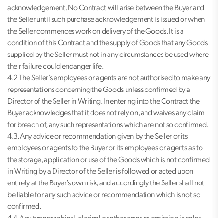
acknowledgement. No Contract will arise between the Buyer and
the Seller until such purchase acknowledgement is issued or when
the Seller commences work on delivery of the Goods. It is a
condition of this Contract and the supply of Goods that any Goods
supplied by the Seller must not in any circumstances be used where
their failure could endanger life.
4.2 The Seller’s employees or agents are not authorised to make any
representations concerning the Goods unless confirmed by a
Director of the Seller in Writing. In entering into the Contract the
Buyer acknowledges that it does not rely on, and waives any claim
for breach of, any such representations which are not so confirmed.
4.3. Any advice or recommendation given by the Seller or its
employees or agents to the Buyer or its employees or agents as to
the storage, application or use of the Goods which is not confirmed
in Writing by a Director of the Seller is followed or acted upon
entirely at the Buyer’s own risk, and accordingly the Seller shall not
be liable for any such advice or recommendation which is not so
confirmed.