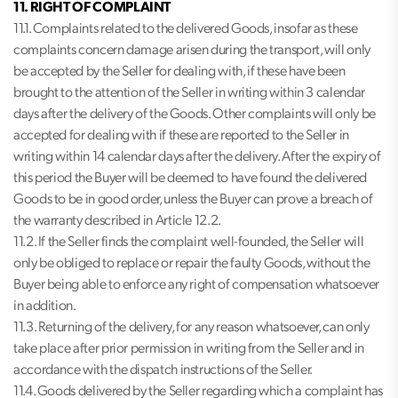
11. RIGHT OF COMPLAINT
11.1. Complaints related to the delivered Goods, insofar as these
complaints concern damage arisen during the transport, will only
be accepted by the Seller for dealing with, if these have been
brought to the attention of the Seller in writing within 3 calendar
days after the delivery of the Goods. Other complaints will only be
accepted for dealing with if these are reported to the Seller in
writing within 14 calendar days after the delivery. After the expiry of
this period the Buyer will be deemed to have found the delivered
Goods to be in good order, unless the Buyer can prove a breach of
the warranty described in Article 12.2.
11.2. If the Seller finds the complaint well-founded, the Seller will
only be obliged to replace or repair the faulty Goods, without the
Buyer being able to enforce any right of compensation whatsoever
in addition.
11.3. Returning of the delivery, for any reason whatsoever, can only
take place after prior permission in writing from the Seller and in
accordance with the dispatch instructions of the Seller.
11.4. Goods delivered by the Seller regarding which a complaint has