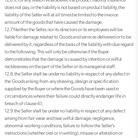
12.6. If, for any reason whatsoever, the product liability insurance
does not pay, or the liability is not based on product liability, the
liability of the Seller will at all times be limited to the invoice
amount of the goods that have caused the damage.
12.7. Neither the Seller, nor its directors or its employees will be
liable for damage related to Goods and services delivered or to be
delivered by it, regardless of the basis of the liability with due regard
to the following. This will only be otherwise if the Buyer
demonstrates that the damage is caused by intention or wilful
recklessness on the part of the Seller or its managerial staff.
12.8. the Seller shall be under no liability in respect of any defect in
the Goods arising from any drawing, design or specification
supplied by the Buyer or where the Goods have been used in
circumstances where their failure could directly endanger life in
breach of clause 4.1;
12.9. the Seller shall be under no liability in respect of any defect
arising from fair wear and tear, wilful damage, negligence,
abnormal working conditions, failure to follow the Seller’s
instructions (whether oral or in writing), misuse or alteration or