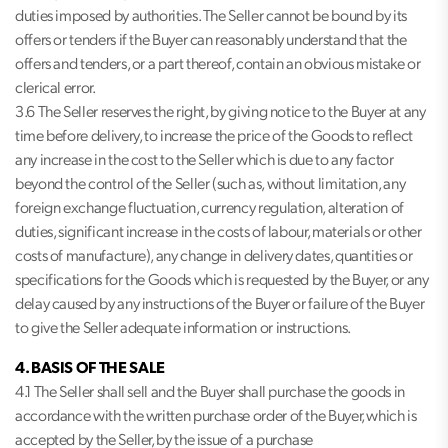
duties imposed by authorities. The Seller cannot be bound by its
offers or tenders if the Buyer can reasonably understand that the
offers and tenders, or a part thereof, contain an obvious mistake or
clerical error.
3.6 The Seller reserves the right, by giving notice to the Buyer at any
time before delivery, to increase the price of the Goods to reflect
any increase in the cost to the Seller which is due to any factor
beyond the control of the Seller (such as, without limitation, any
foreign exchange fluctuation, currency regulation, alteration of
duties, significant increase in the costs of labour, materials or other
costs of manufacture), any change in delivery dates, quantities or
specifications for the Goods which is requested by the Buyer, or any
delay caused by any instructions of the Buyer or failure of the Buyer
to give the Seller adequate information or instructions.
4. BASIS OF THE SALE
4.1 The Seller shall sell and the Buyer shall purchase the goods in
accordance with the written purchase order of the Buyer, which is
accepted by the Seller, by the issue of a purchase