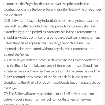
account to the Buyer for the excess over the price under the
Contract or charge the Buyer for any shortfall below the price under
the Contract.
7.7. If delivery is delayed by industrial dispute or any circumstances
beyond the Seller’s control then the periods for delivery shall be
extended by such a period as is reasonable in the circumstances.
Should any delay continue for a period exceeding six months then,
unless the parties agree to the contrary, the contract shall be
deemed to be terminated without any claim for compensation
against the Seller.
7.8. If the Buyer orders customised Goods to their own specification
and the Buyer fails to take delivery of those customised Goods for
whatever reason otherwise than by reason of any cause beyond the
Buyer’s control or by reason of the Seller’s default under these
Conditions, then the full price of those Goods becomes payable by
the Buyer.
7.9. The Seller will accept scheduled or call off orders based on
delivery over a maximum period 12 months unless otherwise