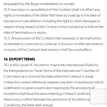
be payable by the Buyer immediately on receipt.
15.4. rescission or cancellation of the Contract shall not affect any
rights or remedies of the Seller that have accrued up to the date of
rescission or cancellation, including the right to claim damages in
respect of any breach of the Contract which existed at or before the
date of termination or expiry.
15.5. Any provision of the Contract that expressly or by implication
is intended to come into or continue in force on or after termination
or expiry of the Contract shall remain in full force and effect.
16. EXPORT TERMS
16.1. In this clause 16 ‘Incoterms’ means the International Rules for
the Interpretation to Trade Terms of the International Chamber of
Commerce as in force at the date when the Contract is made.
Unless the context otherwise requires, any term or expression which
is defined in or given a particular meaning by the provisions of
Incoterms shall have the same meaning in these Conditions, but if
there is any conflict between the provisions of Incoterms and these
Conditions, the latter shall prevail.