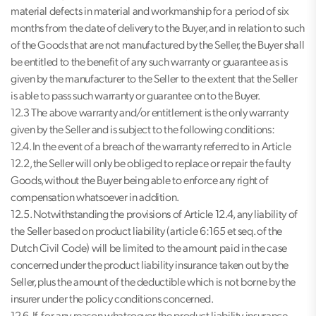
material defects in material and workmanship for a period of six
months from the date of delivery to the Buyer, and in relation to such
of the Goods that are not manufactured by the Seller, the Buyer shall
be entitled to the benefit of any such warranty or guarantee as is
given by the manufacturer to the Seller to the extent that the Seller
is able to pass such warranty or guarantee on to the Buyer.
12.3 The above warranty and/or entitlement is the only warranty
given by the Seller and is subject to the following conditions:
12.4. In the event of a breach of the warranty referred to in Article
12.2, the Seller will only be obliged to replace or repair the faulty
Goods, without the Buyer being able to enforce any right of
compensation whatsoever in addition.
12.5. Notwithstanding the provisions of Article 12.4, any liability of
the Seller based on product liability (article 6:165 et seq. of the
Dutch Civil Code) will be limited to the amount paid in the case
concerned under the product liability insurance taken out by the
Seller, plus the amount of the deductible which is not borne by the
insurer under the policy conditions concerned.