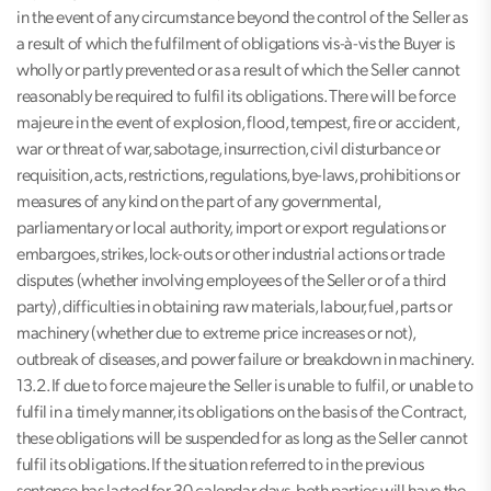
in the event of any circumstance beyond the control of the Seller as
a result of which the fulfilment of obligations vis-à-vis the Buyer is
wholly or partly prevented or as a result of which the Seller cannot
reasonably be required to fulfil its obligations. There will be force
majeure in the event of explosion, flood, tempest, fire or accident,
war or threat of war, sabotage, insurrection, civil disturbance or
requisition, acts, restrictions, regulations, bye-laws, prohibitions or
measures of any kind on the part of any governmental,
parliamentary or local authority, import or export regulations or
embargoes, strikes, lock-outs or other industrial actions or trade
disputes (whether involving employees of the Seller or of a third
party), difficulties in obtaining raw materials, labour, fuel, parts or
machinery (whether due to extreme price increases or not),
outbreak of diseases, and power failure or breakdown in machinery.
13.2. If due to force majeure the Seller is unable to fulfil, or unable to
fulfil in a timely manner, its obligations on the basis of the Contract,
these obligations will be suspended for as long as the Seller cannot
fulfil its obligations. If the situation referred to in the previous