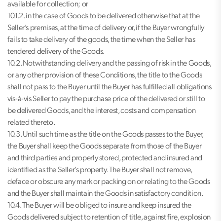
available for collection; or
10.1.2. in the case of Goods to be delivered otherwise that at the
Seller’s premises, at the time of delivery or, if the Buyer wrongfully
fails to take delivery of the goods, the time when the Seller has
tendered delivery of the Goods.
10.2. Notwithstanding delivery and the passing of risk in the Goods,
or any other provision of these Conditions, the title to the Goods
shall not pass to the Buyer until the Buyer has fulfilled all obligations
vis-à-vis Seller to pay the purchase price of the delivered or still to
be delivered Goods, and the interest, costs and compensation
related thereto.
10.3. Until such time as the title on the Goods passes to the Buyer,
the Buyer shall keep the Goods separate from those of the Buyer
and third parties and properly stored, protected and insured and
identified as the Seller’s property. The Buyer shall not remove,
deface or obscure any mark or packing on or relating to the Goods
and the Buyer shall maintain the Goods in satisfactory condition.
10.4. The Buyer will be obliged to insure and keep insured the
Goods delivered subject to retention of title, against fire, explosion