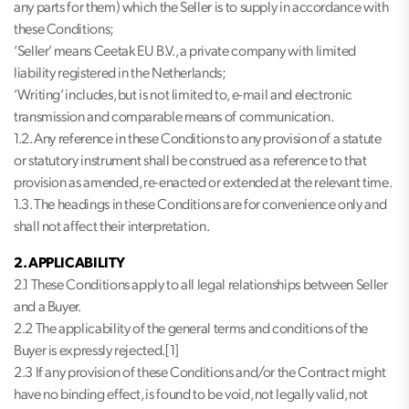
any parts for them) which the Seller is to supply in accordance with
these Conditions;
‘Seller’ means Ceetak EU B.V., a private company with limited
liability registered in the Netherlands;
‘Writing’ includes, but is not limited to, e-mail and electronic
transmission and comparable means of communication.
1.2. Any reference in these Conditions to any provision of a statute
or statutory instrument shall be construed as a reference to that
provision as amended, re-enacted or extended at the relevant time.
1.3. The headings in these Conditions are for convenience only and
shall not affect their interpretation.
2. APPLICABILITY
2.1 These Conditions apply to all legal relationships between Seller
and a Buyer.
2.2 The applicability of the general terms and conditions of the
Buyer is expressly rejected.[1]
2.3 If any provision of these Conditions and/or the Contract might
have no binding effect, is found to be void, not legally valid, not