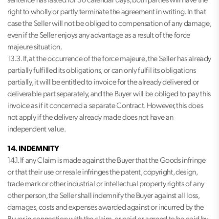
sentence has lasted for 30 calendar days, both parties will have the
right to wholly or partly terminate the agreement in writing. In that
case the Seller will not be obliged to compensation of any damage,
even if the Seller enjoys any advantage as a result of the force
majeure situation.
13.3. If, at the occurrence of the force majeure, the Seller has already
partially fulfilled its obligations, or can only fulfil its obligations
partially, it will be entitled to invoice for the already delivered or
deliverable part separately, and the Buyer will be obliged to pay this
invoice as if it concerned a separate Contract. However, this does
not apply if the delivery already made does not have an
independent value.
14. INDEMNITY
14.1. If any Claim is made against the Buyer that the Goods infringe
or that their use or resale infringes the patent, copyright, design,
trade mark or other industrial or intellectual property rights of any
other person, the Seller shall indemnify the Buyer against all loss,
damages, costs and expenses awarded against or incurred by the