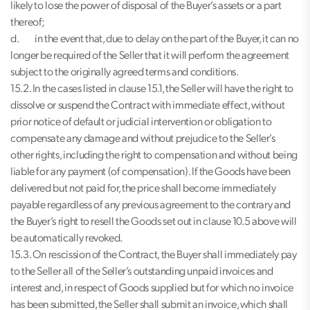
likely to lose the power of disposal of the Buyer’s assets or a part
thereof;
d. in the event that, due to delay on the part of the Buyer, it can no
longer be required of the Seller that it will perform the agreement
subject to the originally agreed terms and conditions.
15.2. In the cases listed in clause 15.1, the Seller will have the right to
dissolve or suspend the Contract with immediate effect, without
prior notice of default or judicial intervention or obligation to
compensate any damage and without prejudice to the Seller’s
other rights, including the right to compensation and without being
liable for any payment (of compensation). If the Goods have been
delivered but not paid for, the price shall become immediately
payable regardless of any previous agreement to the contrary and
the Buyer’s right to resell the Goods set out in clause 10.5 above will
be automatically revoked.
15.3. On rescission of the Contract, the Buyer shall immediately pay
to the Seller all of the Seller’s outstanding unpaid invoices and
interest and, in respect of Goods supplied but for which no invoice
has been submitted, the Seller shall submit an invoice, which shall