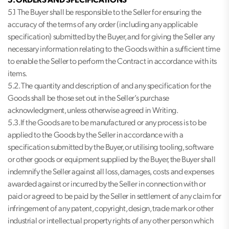
5. ORDERS AND SPECIFICATIONS
5.1 The Buyer shall be responsible to the Seller for ensuring the
accuracy of the terms of any order (including any applicable
specification) submitted by the Buyer, and for giving the Seller any
necessary information relating to the Goods within a sufficient time
to enable the Seller to perform the Contract in accordance with its
items.
5.2. The quantity and description of and any specification for the
Goods shall be those set out in the Seller’s purchase
acknowledgment, unless otherwise agreed in Writing.
5.3.If the Goods are to be manufactured or any process is to be
applied to the Goods by the Seller in accordance with a
specification submitted by the Buyer, or utilising tooling, software
or other goods or equipment supplied by the Buyer, the Buyer shall
indemnify the Seller against all loss, damages, costs and expenses
awarded against or incurred by the Seller in connection with or
paid or agreed to be paid by the Seller in settlement of any claim for
infringement of any patent, copyright, design, trade mark or other
industrial or intellectual property rights of any other person which