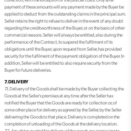
collection, with the exception of the judicial costs. Only after
payment of these amounts will any payment made by the Buyer be
applied to deduct from the outstanding claims in the principal sum.
Seller retains the right to refuse to deliver in the event of any doubt
regarding the creditworthiness of the Buyer, or on the basis of other
commercial reasons. Seller will always be entitled, also during the
performance of the Contract, to suspend the fulfilment of its
obligations until the Buyer, upon request from Seller, has provided
security for the fulfilment of the payment obligation of the Buyer. In
addition, Seller will be entitled to also require security from the
Buyer for future deliveries.
7. DELIVERY
7.1. Delivery of the Goods shall be made by the Buyer collecting the
Goods at the Seller’s premises at any time after the Seller has
notified the Buyer that the Goods are ready for collection or, of
some other place for delivery as agreed by the Seller, by the Seller
delivering the Goods to that place. Delivery is completed on the
completion of unloading of the Goods at the delivery location.