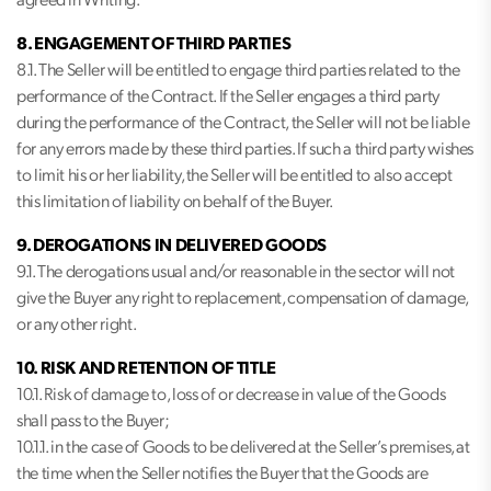
agreed in Writing.
8. ENGAGEMENT OF THIRD PARTIES
8.1. The Seller will be entitled to engage third parties related to the
performance of the Contract. If the Seller engages a third party
during the performance of the Contract, the Seller will not be liable
for any errors made by these third parties. If such a third party wishes
to limit his or her liability, the Seller will be entitled to also accept
this limitation of liability on behalf of the Buyer.
9. DEROGATIONS IN DELIVERED GOODS
9.1. The derogations usual and/or reasonable in the sector will not
give the Buyer any right to replacement, compensation of damage,
or any other right.
10. RISK AND RETENTION OF TITLE
10.1. Risk of damage to, loss of or decrease in value of the Goods
shall pass to the Buyer;
10.1.1. in the case of Goods to be delivered at the Seller’s premises, at
the time when the Seller notifies the Buyer that the Goods are