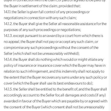
Buyer in connection with the claim, or paid or agreed to be paid by
the Buyer in settlement of the claim, provided that:
14.1.1. the Seller is given full control of any proceedings or
negotiations in connection with any such claim;
14.1.2. the Buyer shall give the Seller all reasonable assistance for the
purposes of any such proceedings or negotiations;
14.1.3. except pursuant to an award by a court from which there is
no appeal, the Buyer shall not pay or accept any such claim, or
compromise any such proceedings without the consent of the
Seller (which shall not be unreasonably withheld);
14.1.4. the Buyer shall do nothing which would or might vitiate any
policy of insurance or insurance cover which the Buyer may have in
relation to such infringement, and this indemnity shall not apply to
the extent that the Buyer recovers any sums under any such policy or
cover (which the Buyer shall use its best endeavours to do);
14.1.5. the Seller shall be entitled to the benefit of, and the Buyer shall
accordingly account to the Seller for, all damages and costs (if any)
awarded in favour of the Buyer which are payable by or agreed with
the consent of the Buyer (which consent shall not be unreasonably