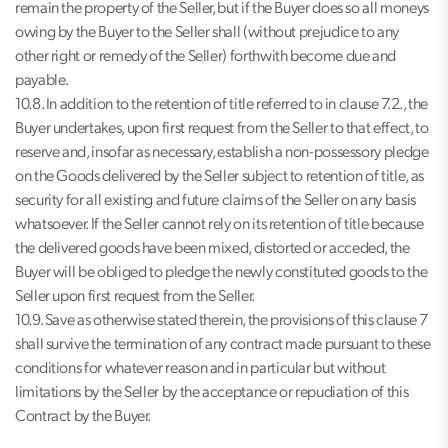
remain the property of the Seller, but if the Buyer does so all moneys
owing by the Buyer to the Seller shall (without prejudice to any
other right or remedy of the Seller) forthwith become due and
payable.
10.8. In addition to the retention of title referred to in clause 7.2., the
Buyer undertakes, upon first request from the Seller to that effect, to
reserve and, insofar as necessary, establish a non-possessory pledge
on the Goods delivered by the Seller subject to retention of title, as
security for all existing and future claims of the Seller on any basis
whatsoever. If the Seller cannot rely on its retention of title because
the delivered goods have been mixed, distorted or acceded, the
Buyer will be obliged to pledge the newly constituted goods to the
Seller upon first request from the Seller.
10.9. Save as otherwise stated therein, the provisions of this clause 7
shall survive the termination of any contract made pursuant to these
conditions for whatever reason and in particular but without
limitations by the Seller by the acceptance or repudiation of this
Contract by the Buyer.